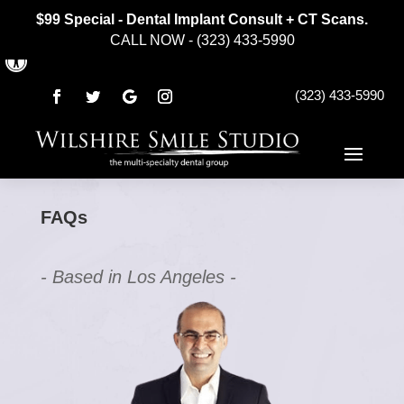
$99 Special - Dental Implant Consult + CT Scans.
CALL NOW - (323) 433-5990
Open toolbar
(323) 433-5990
FAQs
- Based in Los Angeles -