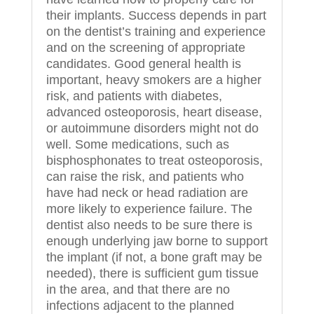
their implants. Success depends in part
on the dentist’s training and experience
and on the screening of appropriate
candidates. Good general health is
important, heavy smokers are a higher
risk, and patients with diabetes,
advanced osteoporosis, heart disease,
or autoimmune disorders might not do
well. Some medications, such as
bisphosphonates to treat osteoporosis,
can raise the risk, and patients who
have had neck or head radiation are
more likely to experience failure. The
dentist also needs to be sure there is
enough underlying jaw borne to support
the implant (if not, a bone graft may be
needed), there is sufficient gum tissue
in the area, and that there are no
infections adjacent to the planned