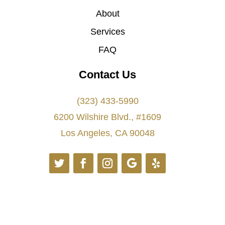
About
Services
FAQ
Contact Us
(323) 433-5990
6200 Wilshire Blvd., #1609
Los Angeles, CA 90048