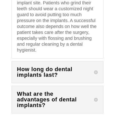
implant site. Patients who grind their
teeth should wear a customized night
guard to avoid putting too much
pressure on the implants. A successful
outcome also depends on how well the
patient takes care after the surgery,
especially with flossing and brushing
and regular cleaning by a dental
hygienist.
How long do dental
implants last?
What are the
advantages of dental
implants?