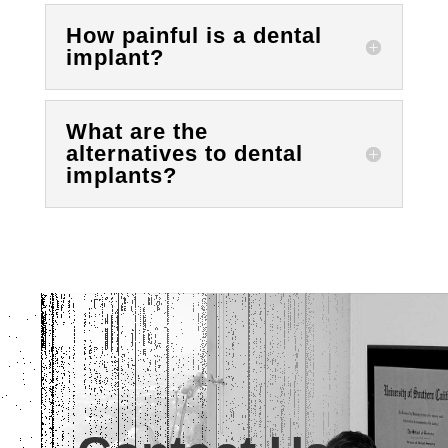
How painful is a dental
implant?
What are the
alternatives to dental
implants?