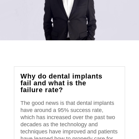
Why do dental implants
fail and what is the
failure rate?
The good news is that dental implants
have around a 95% success rate,
which has increased over the past two
decades as the technology and
techniques have improved and patients
have learned how to properly care for