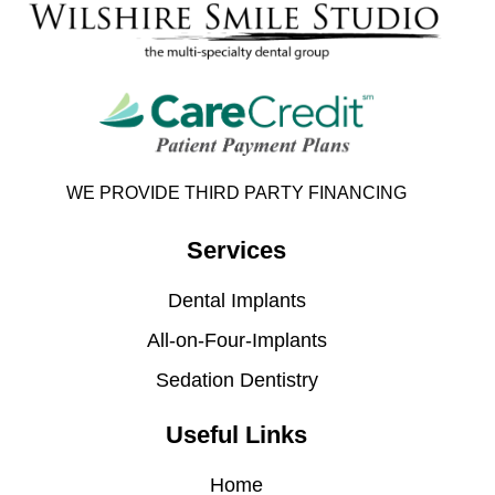
WE PROVIDE THIRD PARTY FINANCING
Services
Dental Implants
All-on-Four-Implants
Sedation Dentistry
Useful Links
Home