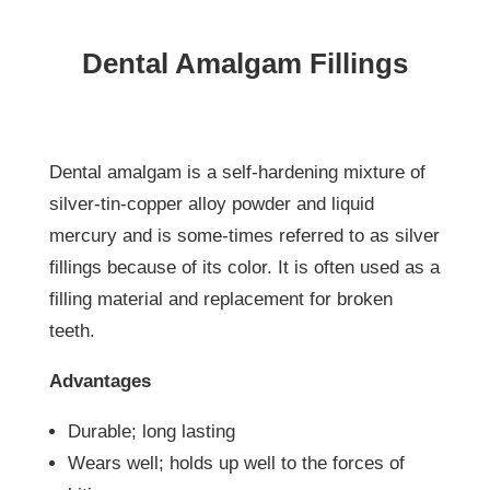
Dental Amalgam Fillings
Dental amalgam is a self-hardening mixture of
silver-tin-copper alloy powder and liquid
mercury and is some-times referred to as silver
fillings because of its color. It is often used as a
filling material and replacement for broken
teeth.
Advantages
Durable; long lasting
Wears well; holds up well to the forces of