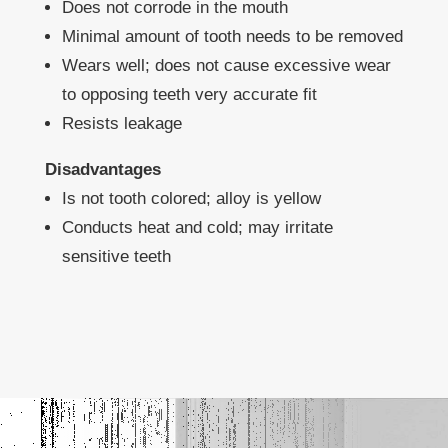
Does not corrode in the mouth
Minimal amount of tooth needs to be removed
Wears well; does not cause excessive wear
to opposing teeth very accurate fit
Resists leakage
Disadvantages
Is not tooth colored; alloy is yellow
Conducts heat and cold; may irritate
sensitive teeth