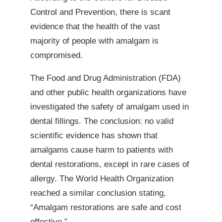
Control and Prevention, there is scant
evidence that the health of the vast
majority of people with amalgam is
compromised.
The Food and Drug Administration (FDA)
and other public health organizations have
investigated the safety of amalgam used in
dental fillings. The conclusion: no valid
scientific evidence has shown that
amalgams cause harm to patients with
dental restorations, except in rare cases of
allergy. The World Health Organization
reached a similar conclusion stating,
“Amalgam restorations are safe and cost
effective.”