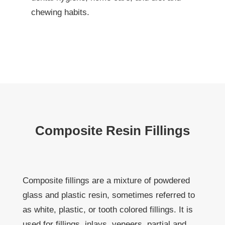
chewing habits.
Composite Resin Fillings
Composite fillings are a mixture of powdered
glass and plastic resin, sometimes referred to
as white, plastic, or tooth colored fillings. It is
used for fillings, inlays, veneers, partial and