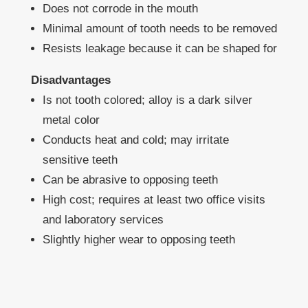
Does not corrode in the mouth
Minimal amount of tooth needs to be removed
Resists leakage because it can be shaped for
Disadvantages
Is not tooth colored; alloy is a dark silver
metal color
Conducts heat and cold; may irritate
sensitive teeth
Can be abrasive to opposing teeth
High cost; requires at least two office visits
and laboratory services
Slightly higher wear to opposing teeth