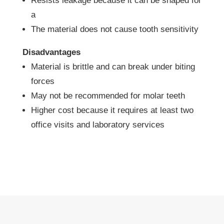
Resists leakage because it can be shaped for
a
The material does not cause tooth sensitivity
Disadvantages
Material is brittle and can break under biting
forces
May not be recommended for molar teeth
Higher cost because it requires at least two
office visits and laboratory services