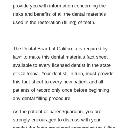
provide you with information concerning the
risks and benefits of all the dental materials
used in the restoration (filling) of teeth.
The Dental Board of California is required by
law* to make this dental materials fact sheet
available to every licensed dentist in the state
of California. Your dentist, in turn, must provide
this fact sheet to every new patient and all
patients of record only once before beginning
any dental filling procedure.
As the patient or parent/guardian, you are
strongly encouraged to discuss with your