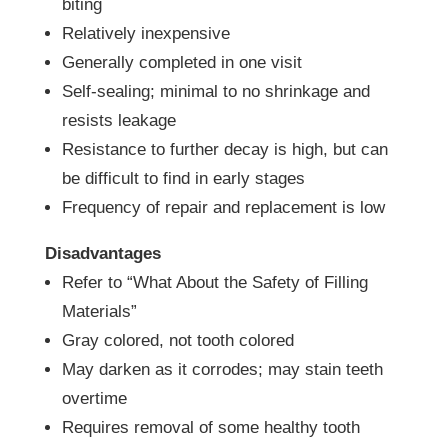
biting
Relatively inexpensive
Generally completed in one visit
Self-sealing; minimal to no shrinkage and
resists leakage
Resistance to further decay is high, but can
be difficult to find in early stages
Frequency of repair and replacement is low
Disadvantages
Refer to “What About the Safety of Filling
Materials”
Gray colored, not tooth colored
May darken as it corrodes; may stain teeth
overtime
Requires removal of some healthy tooth