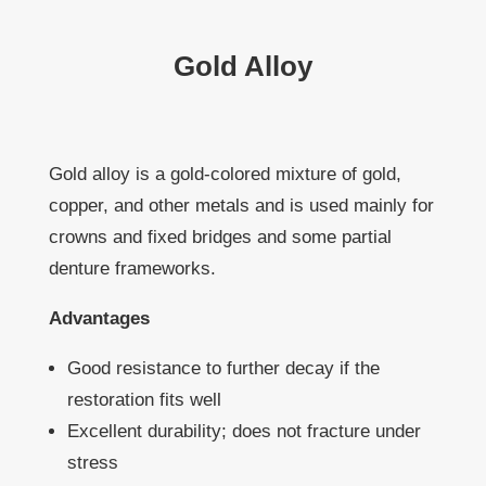
Gold Alloy
Gold alloy is a gold-colored mixture of gold,
copper, and other metals and is used mainly for
crowns and fixed bridges and some partial
denture frameworks.
Advantages
Good resistance to further decay if the
restoration fits well
Excellent durability; does not fracture under
stress