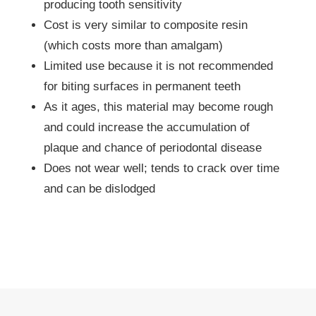
producing tooth sensitivity
Cost is very similar to composite resin
(which costs more than amalgam)
Limited use because it is not recommended
for biting surfaces in permanent teeth
As it ages, this material may become rough
and could increase the accumulation of
plaque and chance of periodontal disease
Does not wear well; tends to crack over time
and can be dislodged