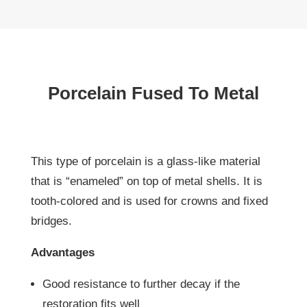
Porcelain Fused To Metal
This type of porcelain is a glass-like material
that is “enameled” on top of metal shells. It is
tooth-colored and is used for crowns and fixed
bridges.
Advantages
Good resistance to further decay if the
restoration fits well