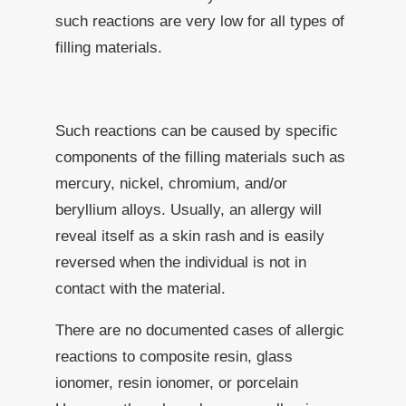
such reactions are very low for all types of
filling materials.
Such reactions can be caused by specific
components of the filling materials such as
mercury, nickel, chromium, and/or
beryllium alloys. Usually, an allergy will
reveal itself as a skin rash and is easily
reversed when the individual is not in
contact with the material.
There are no documented cases of allergic
reactions to composite resin, glass
ionomer, resin ionomer, or porcelain