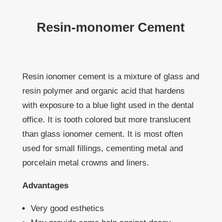
Resin-monomer Cement
Resin ionomer cement is a mixture of glass and
resin polymer and organic acid that hardens
with exposure to a blue light used in the dental
office. It is tooth colored but more translucent
than glass ionomer cement. It is most often
used for small fillings, cementing metal and
porcelain metal crowns and liners.
Advantages
Very good esthetics