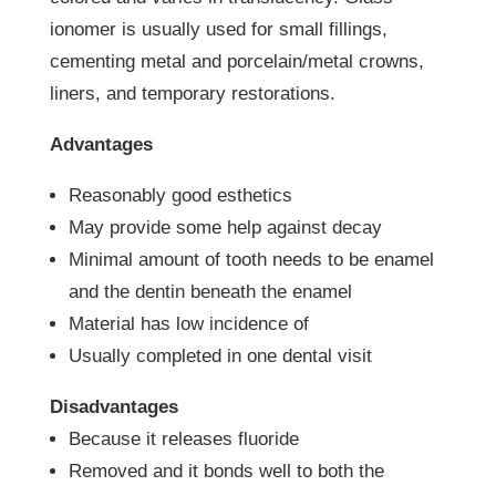
ionomer is usually used for small fillings,
cementing metal and porcelain/metal crowns,
liners, and temporary restorations.
Advantages
Reasonably good esthetics
May provide some help against decay
Minimal amount of tooth needs to be enamel
and the dentin beneath the enamel
Material has low incidence of
Usually completed in one dental visit
Disadvantages
Because it releases fluoride
Removed and it bonds well to both the