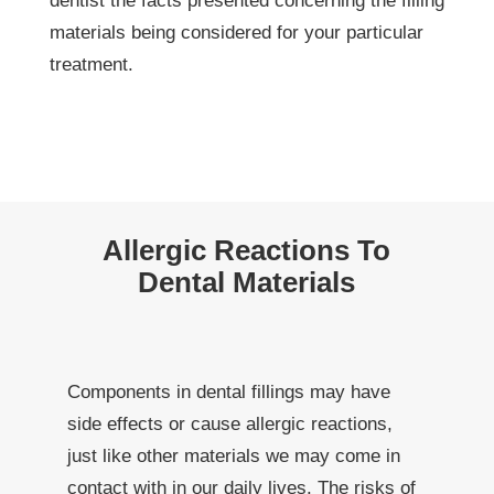
dentist the facts presented concerning the filling
materials being considered for your particular
treatment.
Allergic Reactions To
Dental Materials
Components in dental fillings may have
side effects or cause allergic reactions,
just like other materials we may come in
contact with in our daily lives. The risks of