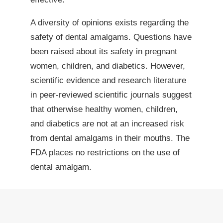
A diversity of opinions exists regarding the
safety of dental amalgams. Questions have
been raised about its safety in pregnant
women, children, and diabetics. However,
scientific evidence and research literature
in peer-reviewed scientific journals suggest
that otherwise healthy women, children,
and diabetics are not at an increased risk
from dental amalgams in their mouths. The
FDA places no restrictions on the use of
dental amalgam.