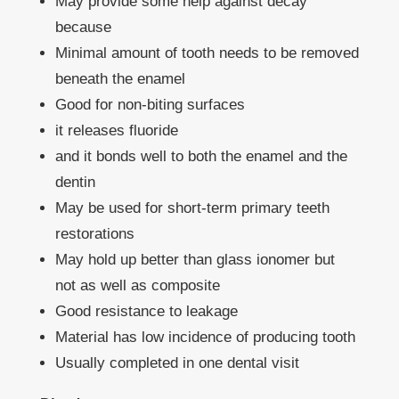
May provide some help against decay
because
Minimal amount of tooth needs to be removed
beneath the enamel
Good for non-biting surfaces
it releases fluoride
and it bonds well to both the enamel and the
dentin
May be used for short-term primary teeth
restorations
May hold up better than glass ionomer but
not as well as composite
Good resistance to leakage
Material has low incidence of producing tooth
Usually completed in one dental visit