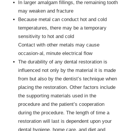
In larger amalgam fillings, the remaining tooth
may weaken and fracture
Because metal can conduct hot and cold
temperatures, there may be a temporary
sensitivity to hot and cold
Contact with other metals may cause
occasion-al, minute electrical flow
The durability of any dental restoration is
influenced not only by the material it is made
from but also by the dentist’s technique when
placing the restoration. Other factors include
the supporting materials used in the
procedure and the patient’s cooperation
during the procedure. The length of time a
restoration will last is dependent upon your
dental hygiene, home care, and diet and