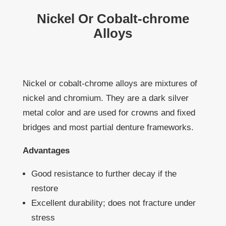
Nickel Or Cobalt-chrome
Alloys
Nickel or cobalt-chrome alloys are mixtures of
nickel and chromium. They are a dark silver
metal color and are used for crowns and fixed
bridges and most partial denture frameworks.
Advantages
Good resistance to further decay if the
restore
Excellent durability; does not fracture under
stress