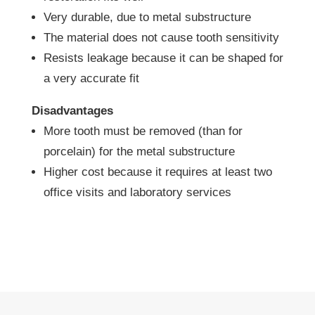
Very durable, due to metal substructure
The material does not cause tooth sensitivity
Resists leakage because it can be shaped for
a very accurate fit
Disadvantages
More tooth must be removed (than for
porcelain) for the metal substructure
Higher cost because it requires at least two
office visits and laboratory services