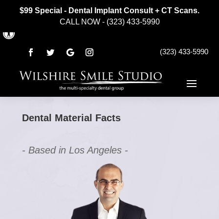
$99 Special - Dental Implant Consult + CT Scans.
CALL NOW - (323) 433-5990
Open toolbar
(323) 433-5990
Dental Material Facts
- Based in Los Angeles -