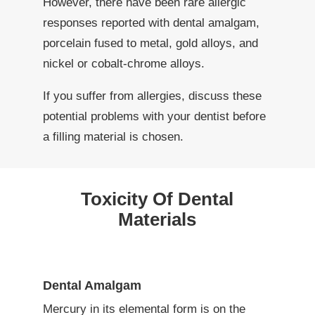
However, there have been rare allergic
responses reported with dental amalgam,
porcelain fused to metal, gold alloys, and
nickel or cobalt-chrome alloys.
If you suffer from allergies, discuss these
potential problems with your dentist before
a filling material is chosen.
Toxicity Of Dental
Materials
Dental Amalgam
Mercury in its elemental form is on the