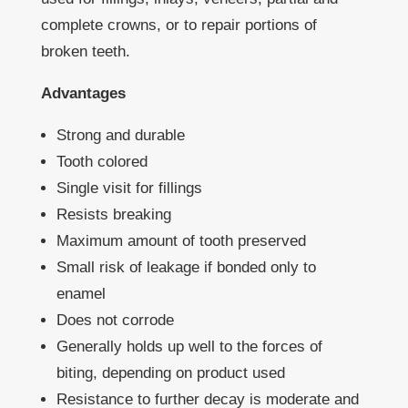
complete crowns, or to repair portions of
broken teeth.
Advantages
Strong and durable
Tooth colored
Single visit for fillings
Resists breaking
Maximum amount of tooth preserved
Small risk of leakage if bonded only to
enamel
Does not corrode
Generally holds up well to the forces of
biting, depending on product used
Resistance to further decay is moderate and