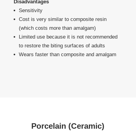
Disadvantages
Sensitivity
Cost is very similar to composite resin
(which costs more than amalgam)
Limited use because it is not recommended
to restore the biting surfaces of adults
Wears faster than composite and amalgam
Porcelain (Ceramic)