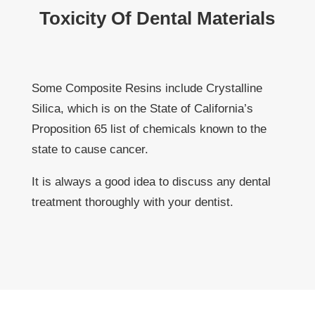
Toxicity Of Dental Materials
Some Composite Resins include Crystalline
Silica, which is on the State of California’s
Proposition 65 list of chemicals known to the
state to cause cancer.
It is always a good idea to discuss any dental
treatment thoroughly with your dentist.