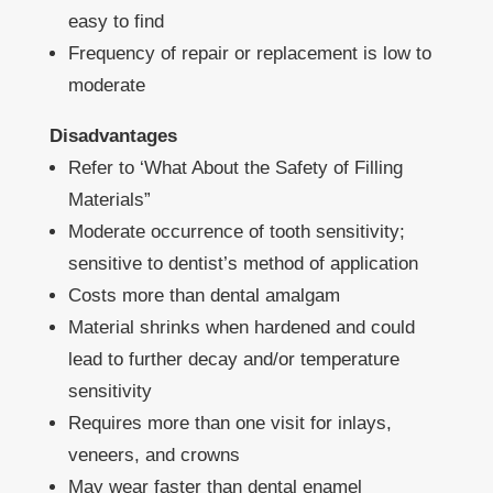
easy to find
Frequency of repair or replacement is low to
moderate
Disadvantages
Refer to ‘What About the Safety of Filling
Materials”
Moderate occurrence of tooth sensitivity;
sensitive to dentist’s method of application
Costs more than dental amalgam
Material shrinks when hardened and could
lead to further decay and/or temperature
sensitivity
Requires more than one visit for inlays,
veneers, and crowns
May wear faster than dental enamel