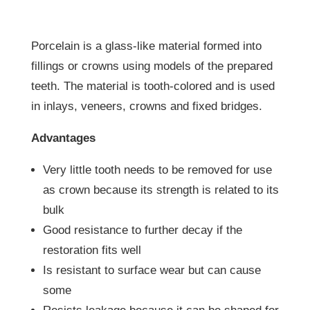
Porcelain is a glass-like material formed into
fillings or crowns using models of the prepared
teeth. The material is tooth-colored and is used
in inlays, veneers, crowns and fixed bridges.
Advantages
Very little tooth needs to be removed for use
as crown because its strength is related to its
bulk
Good resistance to further decay if the
restoration fits well
Is resistant to surface wear but can cause
some