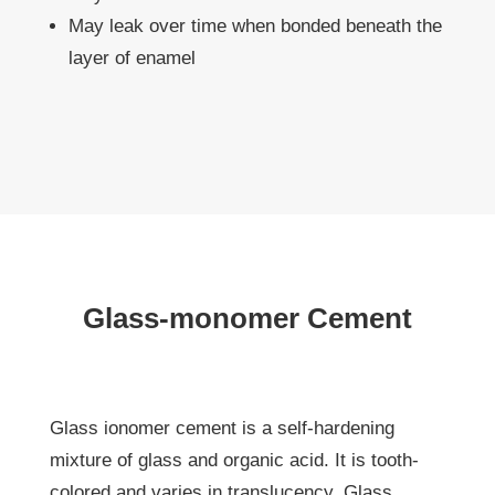
May leak over time when bonded beneath the
layer of enamel
Glass-monomer Cement
Glass ionomer cement is a self-hardening
mixture of glass and organic acid. It is tooth-
colored and varies in translucency. Glass