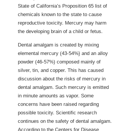
State of California’s Proposition 65 list of
chemicals known to the state to cause
reproductive toxicity. Mercury may harm
the developing brain of a child or fetus.
Dental amalgam is created by mixing
elemental mercury (43-54%} and an alloy
powder (46-57%) composed mainly of
silver, tin, and copper. This has caused
discussion about the risks of mercury in
dental amalgam. Such mercury is emitted
in minute amounts as vapor. Some
concerns have been raised regarding
possible toxicity. Scientific research
continues on the safety of dental amalgam.
According to the Centers for Disease