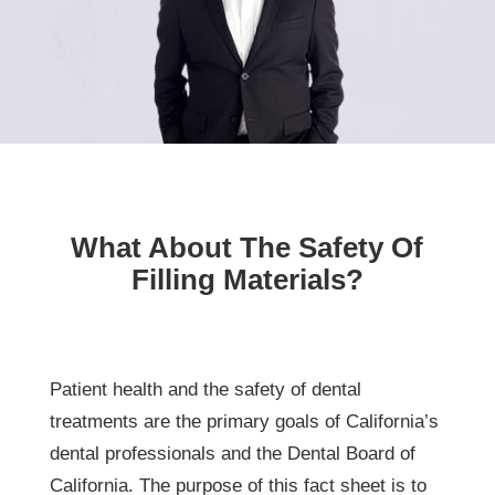
What About The Safety Of
Filling Materials?
Patient health and the safety of dental
treatments are the primary goals of California’s
dental professionals and the Dental Board of
California. The purpose of this fact sheet is to