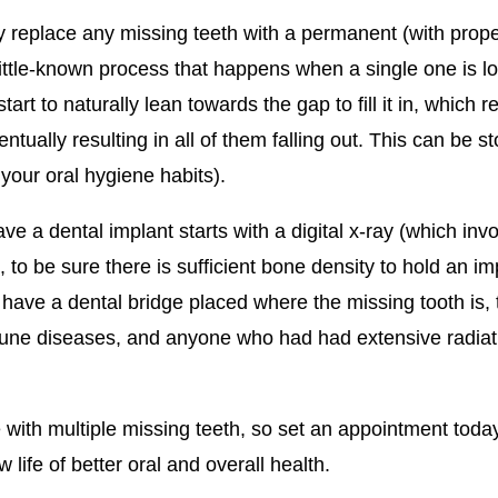
y replace any missing teeth with a permanent (with proper
a little-known process that happens when a single one is 
rt to naturally lean towards the gap to fill it in, which r
tually resulting in all of them falling out. This can be st
our oral hygiene habits).
e a dental implant starts with a digital x-ray (which in
 to be sure there is sufficient bone density to hold an i
 have a dental bridge placed where the missing tooth is,
une diseases, and anyone who had had extensive radiatio
 with multiple missing teeth, so set an appointment toda
life of better oral and overall health.