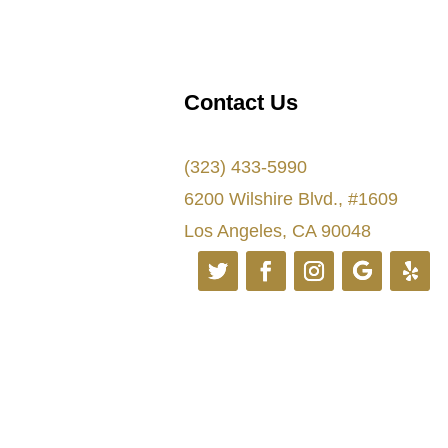
Contact Us
(323) 433-5990
6200 Wilshire Blvd., #1609
Los Angeles, CA 90048