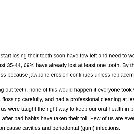
art losing their teeth soon have few left and need to w
ust 35-44, 69% have already lost at least one tooth. By 
ocess because jawbone erosion continues unless replacem
g out teeth, none of this would happen if everyone took 
 flossing carefully, and had a professional cleaning at le
f us were taught the right way to keep our oral health in
after bad habits have taken their toll. Few of us are even
 cause cavities and periodontal (gum) infections.