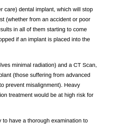
 care) dental implant, which will stop
lost (whether from an accident or poor
esults in all of them starting to come
opped if an implant is placed into the
volves minimal radiation) and a CT Scan,
mplant (those suffering from advanced
 to prevent misalignment). Heavy
n treatment would be at high risk for
y to have a thorough examination to