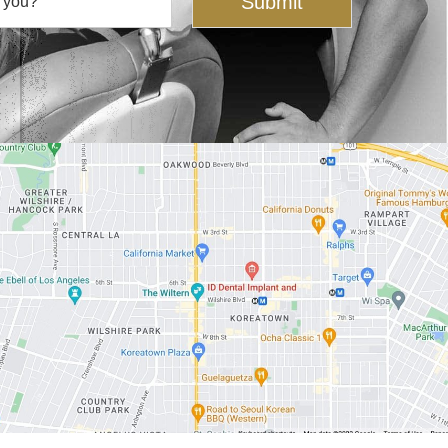
Submit