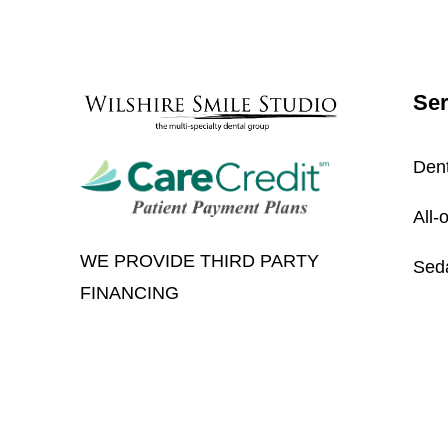
Ser
Dent
All-
WE PROVIDE THIRD PARTY
Seda
FINANCING