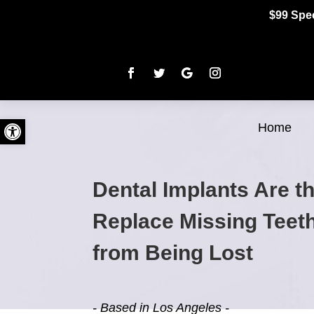
$99 Spec
Open toolbar
Home
Dental Implants Are t
Replace Missing Teet
from Being Lost
- Based in Los Angeles -