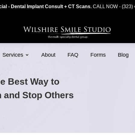
ial - Dental Implant Consult + CT Scans.
CALL NOW - (323) 
Services
About
FAQ
Forms
Blog
he Best Way to
h and Stop Others