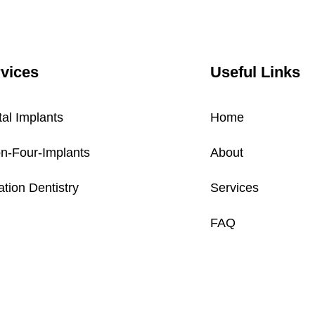
vices
Useful Links
al Implants
Home
on-Four-Implants
About
tion Dentistry
Services
FAQ