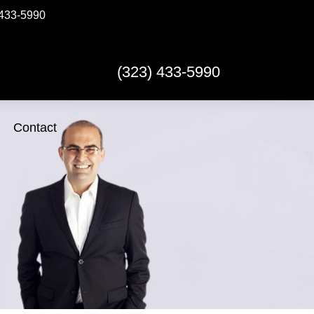
433-5990
(323) 433-5990
Contact