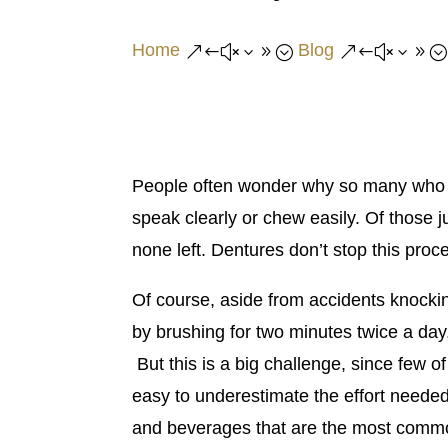
Home
Blog
&#x39;
&#x39;
People often wonder why so many who st
speak clearly or chew easily. Of those j
none left. Dentures don’t stop this pr
Of course, aside from accidents knockin
by brushing for two minutes twice a day,
But this is a big challenge, since few o
easy to underestimate the effort needed 
and beverages that are the most common