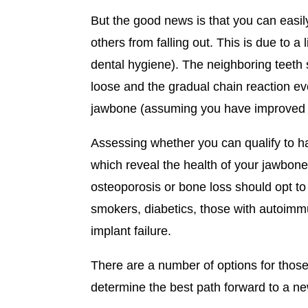
But the good news is that you can easil
others from falling out. This is due to 
dental hygiene). The neighboring teeth sta
loose and the gradual chain reaction even
jawbone (assuming you have improved y
Assessing whether you can qualify to hav
which reveal the health of your jawbone,
osteoporosis or bone loss should opt to
smokers, diabetics, those with autoimm
implant failure.
There are a number of options for those
determine the best path forward to a new 