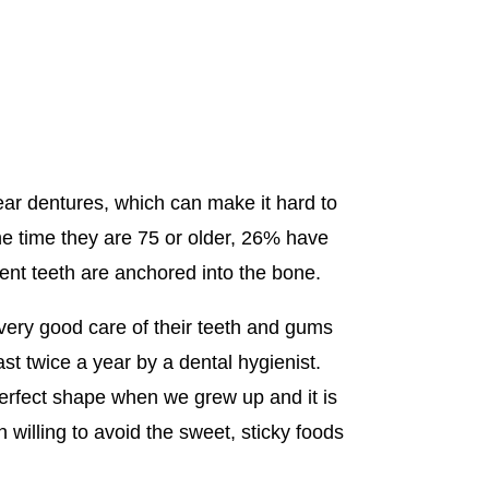
ear dentures, which can make it hard to
the time they are 75 or older, 26% have
ent teeth are anchored into the bone.
very good care of their teeth and gums
ast twice a year by a dental hygienist.
 perfect shape when we grew up and it is
 willing to avoid the sweet, sticky foods