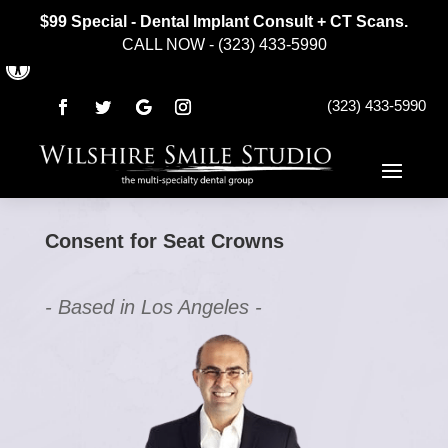
$99 Special - Dental Implant Consult + CT Scans.
CALL NOW - (323) 433-5990
Open toolbar
(323) 433-5990
Consent for Seat Crowns
- Based in Los Angeles -