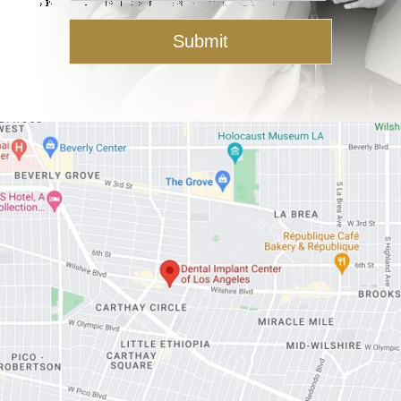
s
a
Submit
g
e