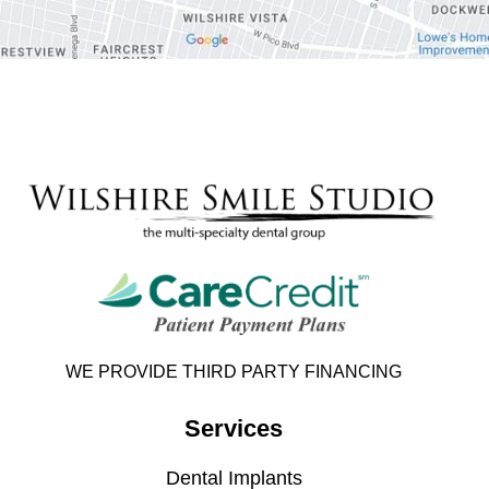
WE PROVIDE THIRD PARTY FINANCING
Services
Dental Implants