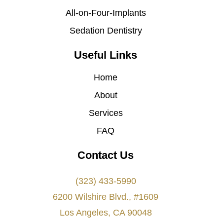
All-on-Four-Implants
Sedation Dentistry
Useful Links
Home
About
Services
FAQ
Contact Us
(323) 433-5990
6200 Wilshire Blvd., #1609
Los Angeles, CA 90048