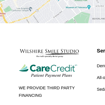
Ser
Dent
All-
WE PROVIDE THIRD PARTY
Seda
FINANCING