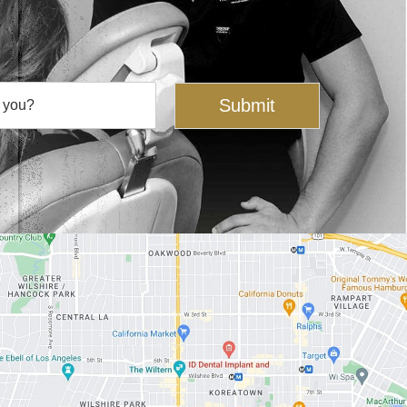
Submit