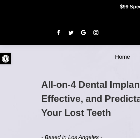
$99 Spec
Open toolbar
Home
All-on-4 Dental Implan
Effective, and Predic
Your Lost Teeth
- Based in Los Angeles -