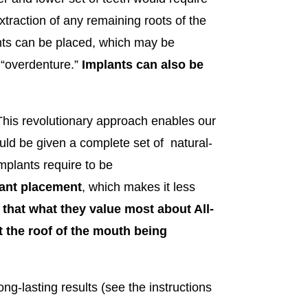
xtraction of any remaining roots of the
lants can be placed, which may be
y “overdenture.”
Implants can also be
his revolutionary approach enables our
uld be given a complete set of natural-
mplants require to be
lant placement
, which makes it less
 that what they value most about All-
ut the roof of the mouth being
ng-lasting results (see the instructions