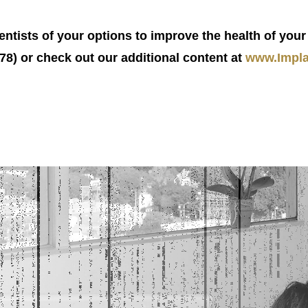
tists of your options to improve the health of your 
8) or check out our additional content at
www.Impla