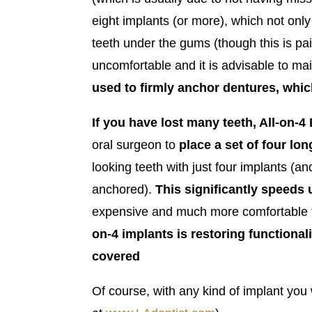
eight implants (or more), which not only
teeth under the gums (though this is pai
uncomfortable and it is advisable to mai
used to firmly anchor dentures, whi
If you have lost many teeth, All-on-
oral surgeon to
place a set of four lon
looking teeth with just four implants (a
anchored).
This
significantly speeds 
expensive and much more comfortable th
on-4 implants is restoring functionali
covered
Of course, with any kind of implant you 