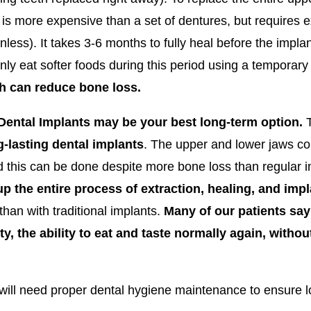
 is more expensive than a set of dentures, but requires e
nless). It takes 3-6 months to fully heal before the imp
nly eat softer foods during this period using a temporar
ch can reduce bone loss.
4 Dental Implants may be your best long-term option.
T
g-lasting dental implants
. The upper and lower jaws co
nd this can be done despite more bone loss than regular i
up the entire process of extraction, healing, and imp
an with traditional implants.
Many of our patients say
ty, the ability to eat and taste normally again, witho
will need proper dental hygiene maintenance to ensure lo