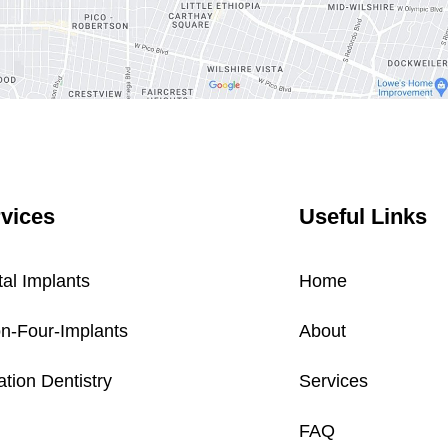
vices
Useful Links
al Implants
Home
on-Four-Implants
About
tion Dentistry
Services
FAQ