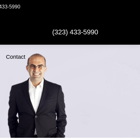
433-5990
(323) 433-5990
Contact