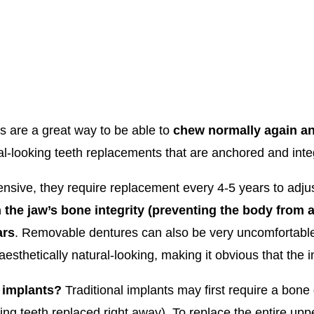
 are a great way to be able to
chew normally again an
ral-looking teeth replacements that are anchored and inte
sive, they require replacement every 4-5 years to adjus
 the jaw’s bone integrity (preventing the body from 
ars
. Removable dentures can also be very uncomfortable f
sthetically natural-looking, making it obvious that the i
 implants?
Traditional implants may first require a bone g
ing teeth replaced right away). To replace the entire upp