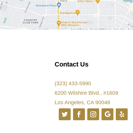
Contact Us
(323) 433-5990
6200 Wilshire Blvd., #1609
Los Angeles, CA 90048