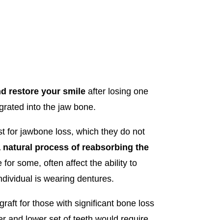
d restore your smile
after losing one
grated into the jaw bone.
t for jawbone loss, which they do not
a natural process of reabsorbing the
or some, often affect the ability to
ndividual is wearing dentures.
raft for those with significant bone loss
er and lower set of teeth would require