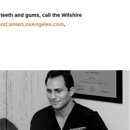
teeth and gums, call the Wilshire
ntCenterLosAngeles.com
.