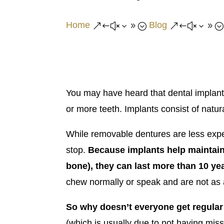
Home
Blog
&#x39;
&#x39;
You may have heard that dental implants
or more teeth. Implants consist of natu
While removable dentures are less expen
stop.
Because
implants help maintain
bone), they can last more than 10 ye
chew normally or speak and are not as ae
So why doesn’t everyone get regular
(which is usually due to not having miss