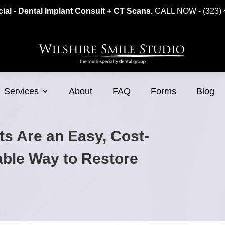
ial - Dental Implant Consult + CT Scans.
CALL NOW - (323) 
Services
About
FAQ
Forms
Blog
ts Are an Easy, Cost-
table Way to Restore