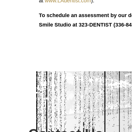
at
www.LAdentist.com
).
To schedule an assessment by our den
Smile Studio at 323-DENTIST (336-847